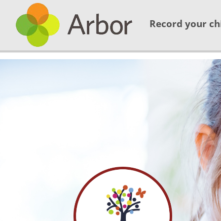
Record your ch