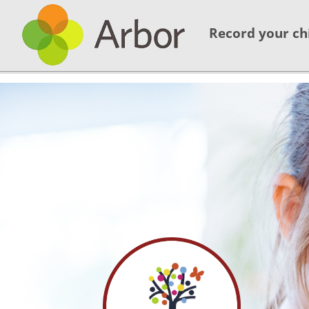
Record your ch