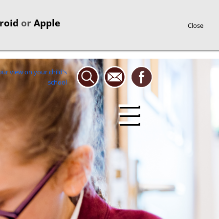
roid
or
Apple
Close
☰