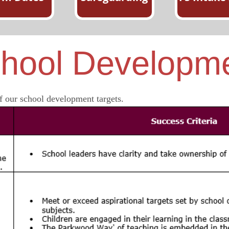
hool Developm
 our school development targets.