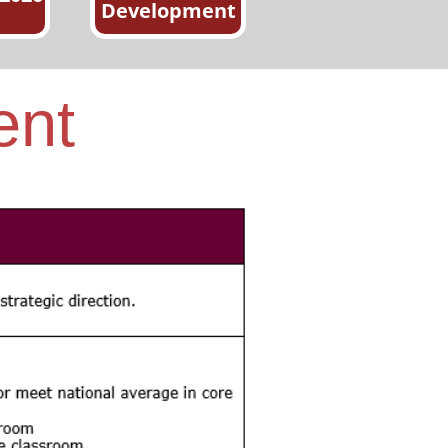
Development
ent