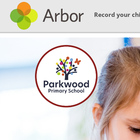
Record your chi