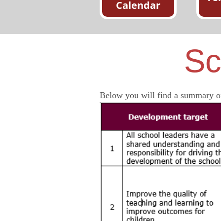
Calendar
Sc
Below you will find a summary of