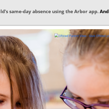
ld’s same-day absence using the Arbor app.
And