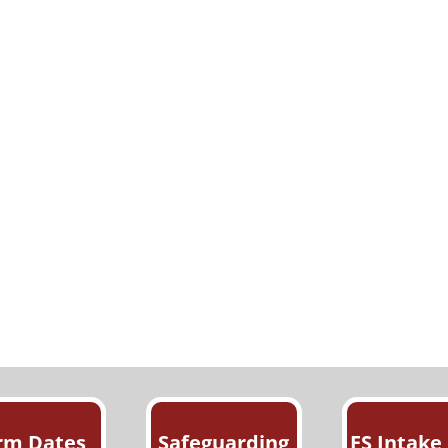
rm Dates
Safeguarding
FS Intake