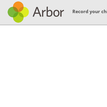
Record your ch