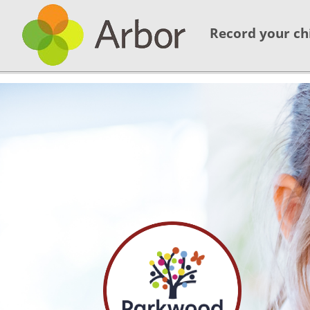
Record your ch