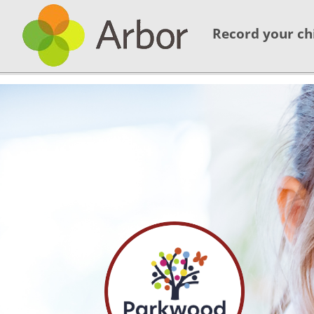
Record your ch