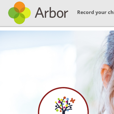
Record your ch