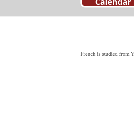
Calendar
French is studied from Y