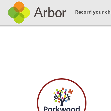
Record your ch