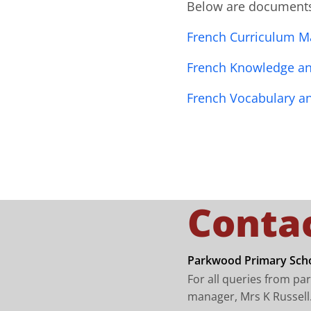
Below are documents 
French Curriculum M
French Knowledge and
French Vocabulary a
Conta
Parkwood Primary Scho
For all queries from pa
manager, Mrs K Russell