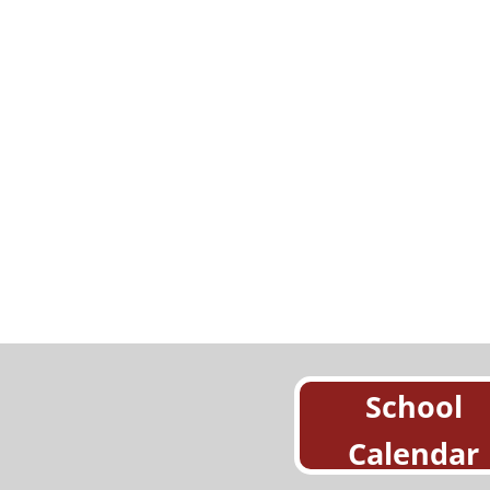
School
Calendar