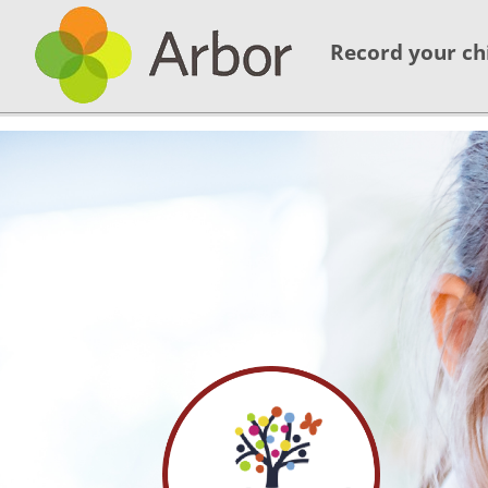
Record your ch