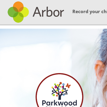
Record your ch