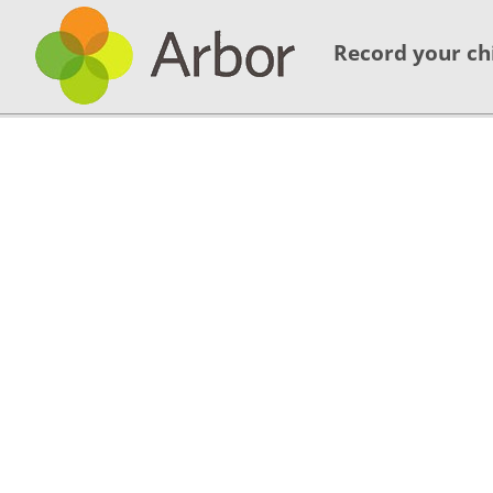
Record your ch