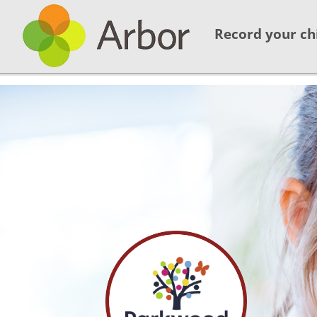
Record your ch