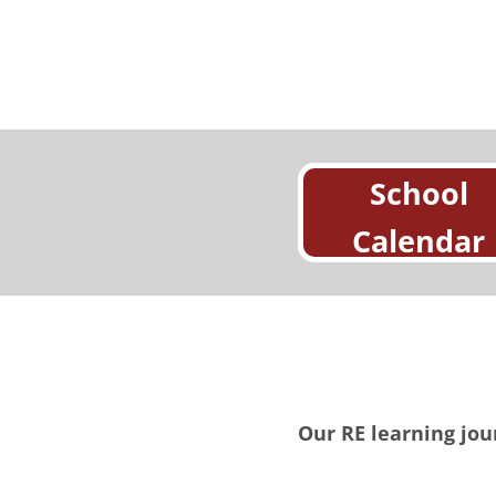
School
Calendar
Our RE learning jou