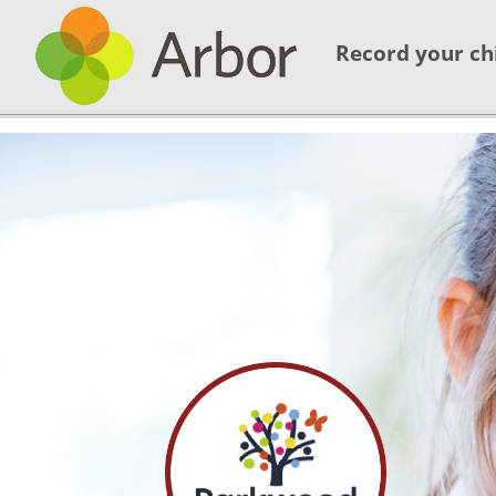
Record your ch