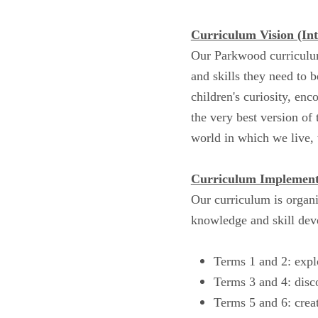
Curriculum Vision (Int
Our Parkwood curriculum
and skills they need to 
children's curiosity, enc
the very best version of
world in which we live, 
Curriculum Implement
Our curriculum is organi
knowledge and skill dev
Terms 1 and 2: expl
Terms 3 and 4: disc
Terms 5 and 6: creat