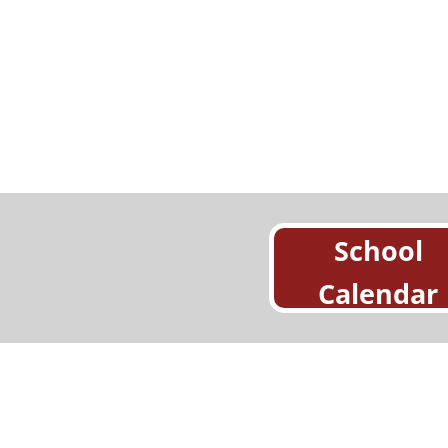
School
Calendar