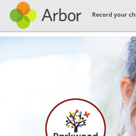
Record your ch